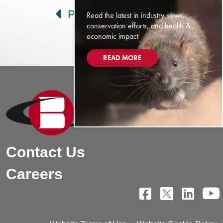
Prev
Next
Read the latest in industry news,
conservation efforts, and health &
economic impact
READ MORE
Contact Us
Careers