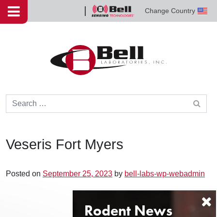
Skip to content
Change Country
Bell
Sensing
Technologies
Search for:
Veseris Fort Myers
Posted on
September 25, 2023
by
bell-labs-wp-webadmin
Post navigation