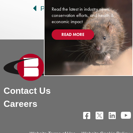
Prev
Next
Read the latest in industry news,
conservation efforts, and health &
economic impact
READ MORE
Contact Us
Careers