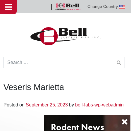
Skip to content
Change Country
Bell
Sensing
Technologies
Search for:
Veseris Marietta
Posted on
September 25, 2023
by
bell-labs-wp-webadmin
Post navigation