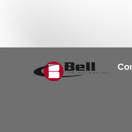
Post navigation
Con