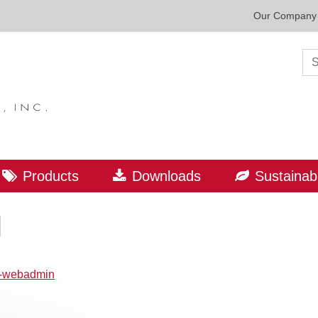
Our Company
Sea
Products
Downloads
Sustainabi
l
p-webadmin