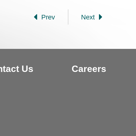
Prev
Next
tact Us
Careers