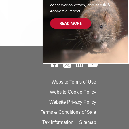
conservation efforts, and health &
economic impact
READ MORE
Website Terms of Use
Website Cookie Policy
Website Privacy Policy
Terms & Conditions of Sale
Tax Information
Sitemap