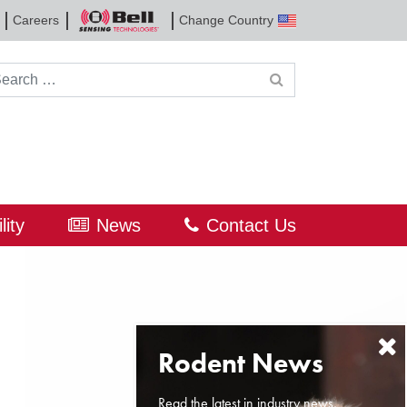
Careers
Change Country
Bell
Sensing
Technologies
rch for:
lity
News
Contact Us
Read the latest in industry news,