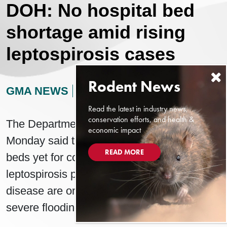
DOH: No hospital bed
shortage amid rising
leptospirosis cases
GMA NEWS
AUGUST 12, 2024
Read the latest in industry news,
conservation efforts, and health &
The Department of Health (DOH) on
economic impact
Monday said there is no lack of hospital
READ MORE
beds yet for confirmed and probable
leptospirosis patients even as cases of the
disease are on the rise weeks after the
severe flooding in Luzon.