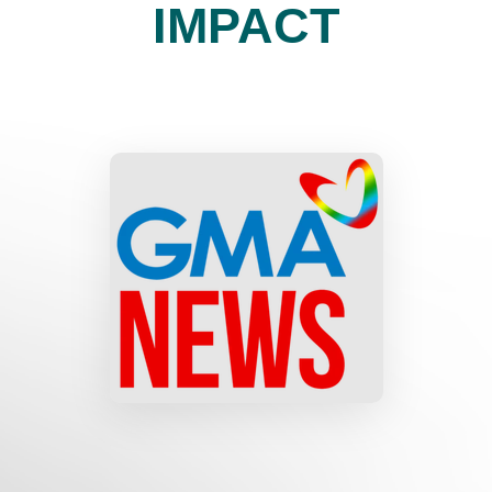
IMPACT