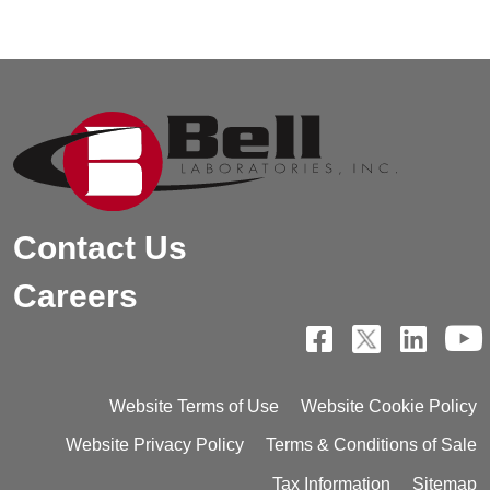
Contact Us
Careers
Website Terms of Use
Website Cookie Policy
Website Privacy Policy
Terms & Conditions of Sale
Tax Information
Sitemap