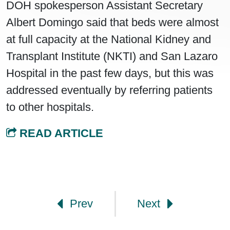
DOH spokesperson Assistant Secretary
Albert Domingo said that beds were almost
at full capacity at the National Kidney and
Transplant Institute (NKTI) and San Lazaro
Hospital in the past few days, but this was
addressed eventually by referring patients
to other hospitals.
READ ARTICLE
Post navigation
Prev
Next