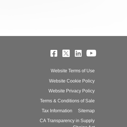
Website Terms of Use
Website Cookie Policy
Website Privacy Policy
Terms & Conditions of Sale
Tax Information
Sitemap
CA Transparency in Supply