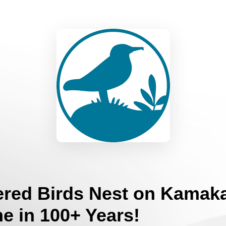
red Birds Nest on Kamaka
me in 100+ Years!