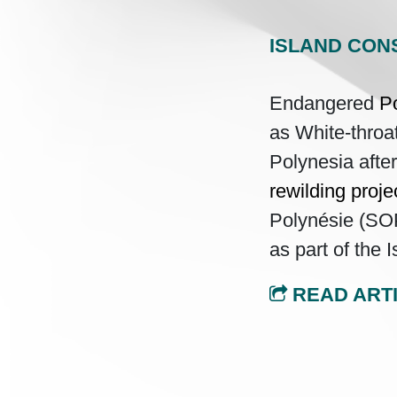
ISLAND CON
Endangered
Po
as White-throa
Polynesia afte
rewilding proje
Polynésie (SO
as part of the
READ ART
Post navi