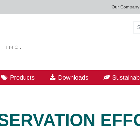
Our Company
Sea
Products
Downloads
Sustainabi
SERVATION EFF