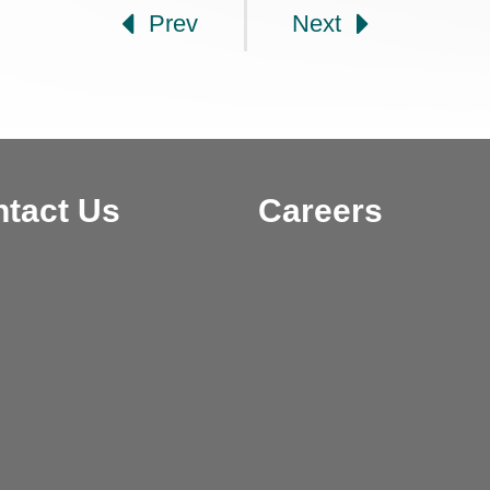
Prev
Next
tact Us
Careers