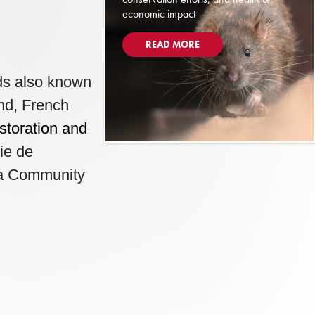
economic impact
READ MORE
rds also known
and, French
storation and
ie de
va Community