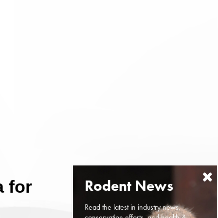
 for
Read the latest in industry news,
conservation efforts, and health &