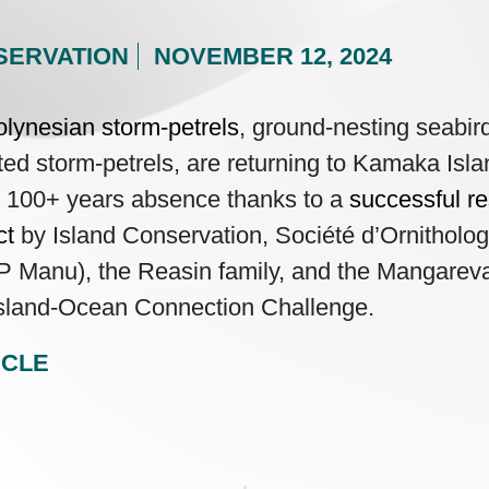
SERVATION
NOVEMBER 12, 2024
lynesian storm-petrels
, ground-nesting seabi
ted storm-petrels, are returning to Kamaka Isl
r 100+ years absence thanks to a
successful re
ct
by Island Conservation, Société d’Ornitholog
P Manu), the Reasin family, and the Mangare
 Island-Ocean Connection Challenge.
ICLE
gation