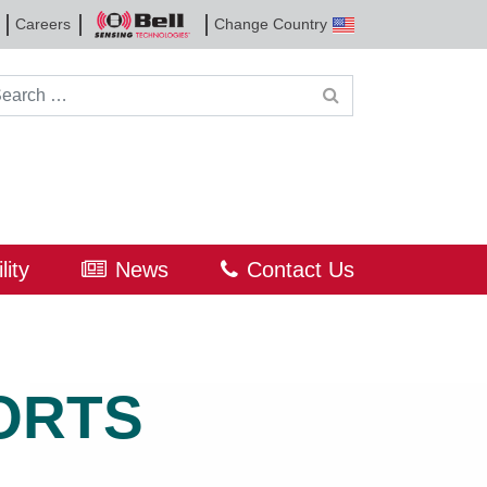
Careers
Change Country
Bell
Sensing
Technologies
rch for:
lity
News
Contact Us
ORTS