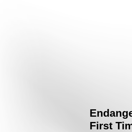
Endange
First Ti