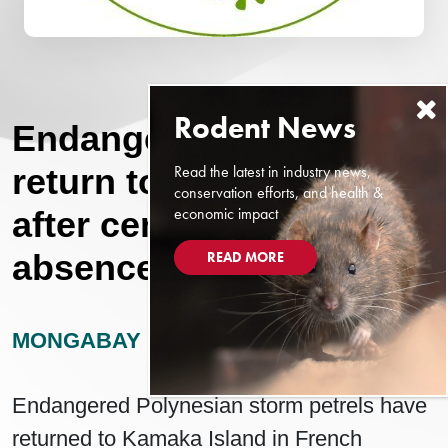
Endangered seabirds
Read the latest in industry news,
return to Pacific island
conservation efforts, and health &
economic impact
after century-long
absence
READ MORE
MONGABAY
DECEMBER 14, 2024
Endangered Polynesian storm petrels have
returned to Kamaka Island in French