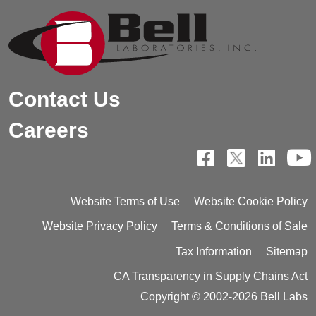
Contact Us
Careers
Website Terms of Use
Website Cookie Policy
Website Privacy Policy
Terms & Conditions of Sale
Tax Information
Sitemap
CA Transparency in Supply Chains Act
Copyright © 2002-2026 Bell Labs