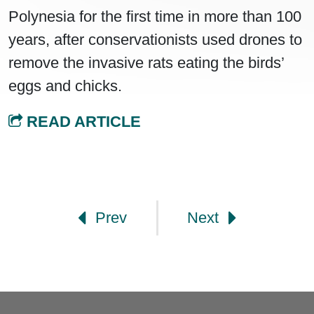
Polynesia for the first time in more than 100
years, after conservationists used drones to
remove the invasive rats eating the birds’
eggs and chicks.
READ ARTICLE
Post navigation
Prev
Next