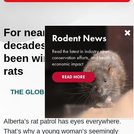
For nearly seven
decades, Alberta has
Read the latest in industry news,
been winning the war on
conservation efforts, and health &
economic impact
rats
READ MORE
THE GLOBE AND MAIL - ALBERTA
MAY 4, 2024
Alberta’s rat patrol has eyes everywhere.
That’s why a young woman’s seemingly