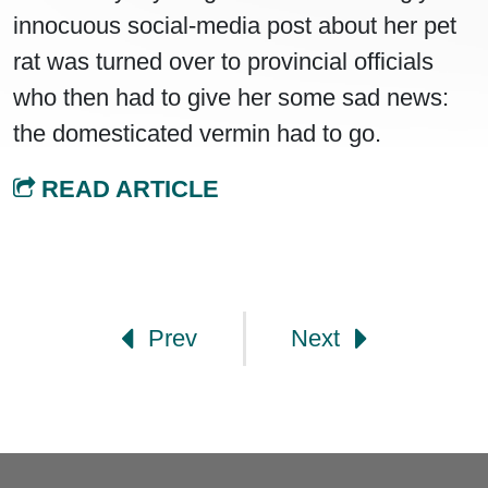
innocuous social-media post about her pet
rat was turned over to provincial officials
who then had to give her some sad news:
the domesticated vermin had to go.
READ ARTICLE
Post navigation
Prev
Next