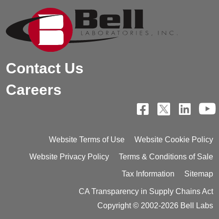
Contact Us
Careers
Website Terms of Use
Website Cookie Policy
Website Privacy Policy
Terms & Conditions of Sale
Tax Information
Sitemap
CA Transparency in Supply Chains Act
Copyright © 2002-2026 Bell Labs