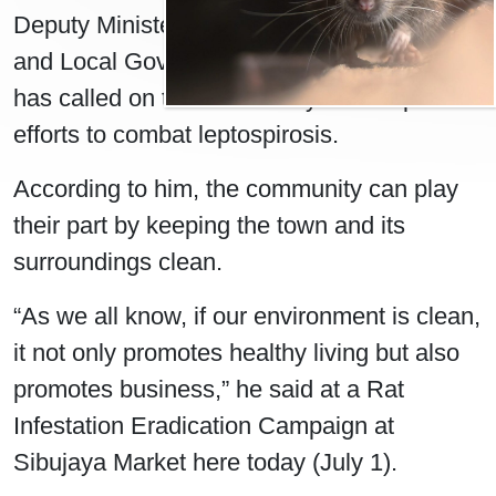
Deputy Minister of Public Health, Housing,
and Local Government Datuk Michael Tiang
has called on the community to take part in
efforts to combat leptospirosis.
According to him, the community can play
their part by keeping the town and its
surroundings clean.
“As we all know, if our environment is clean,
it not only promotes healthy living but also
promotes business,” he said at a Rat
Infestation Eradication Campaign at
Sibujaya Market here today (July 1).