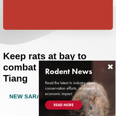
Keep rats at bay to
combat leptospirosis:
Tiang
Read the latest in industry news,
conservation efforts, and health &
economic impact
NEW SARAWAK TRIBUNE
JULY 1,
2024
READ MORE