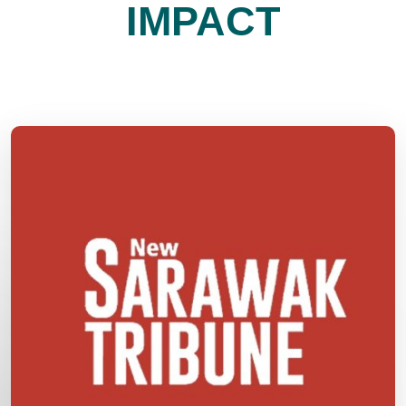
IMPACT