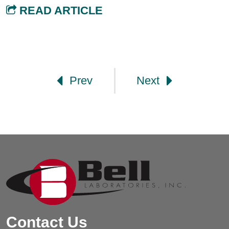
READ ARTICLE
Post navigation
Prev
Next
Contact Us