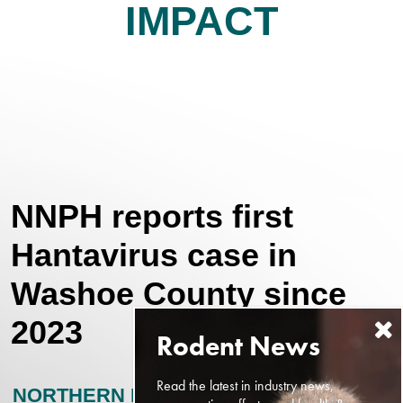
IMPACT
NNPH reports first
Hantavirus case in
Washoe County since
2023
Read the latest in industry news,
NORTHERN NEVADA PUBLIC HEALTH