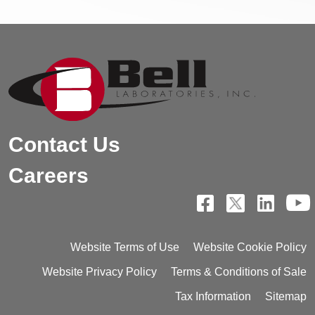
Contact Us
Careers
Website Terms of Use
Website Cookie Policy
Website Privacy Policy
Terms & Conditions of Sale
Tax Information
Sitemap