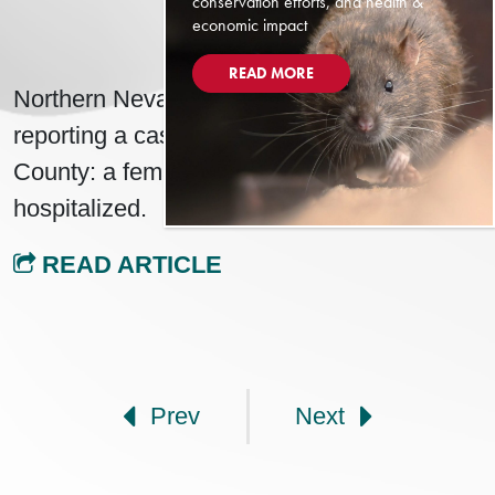
conservation efforts, and health &
economic impact
MAY 16, 2025
READ MORE
Northern Nevada Public Health (NNPH) is
reporting a case of Hantavirus in Washoe
County: a female in their 90s who was
hospitalized.
READ ARTICLE
Post navigation
Prev
Next