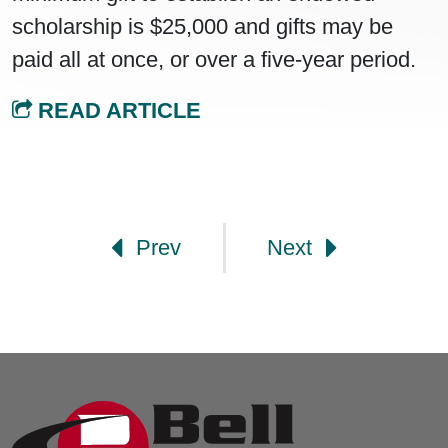
scholarship is $25,000 and gifts may be
paid all at once, or over a five-year period.
READ ARTICLE
Post navigation
Prev
Next