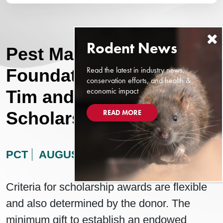
Pest Management
Read the latest in industry news,
Foundation Announces
conservation efforts, and health &
economic impact
Tim and Kathy Pollard
READ MORE
Scholarship
PCT
AUGUST 13, 2024
Criteria for scholarship awards are flexible
and also determined by the donor. The
minimum gift to establish an endowed