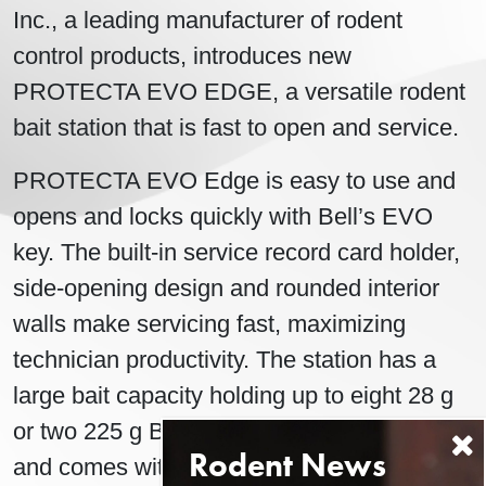
Inc., a leading manufacturer of rodent
control products, introduces new
PROTECTA EVO EDGE, a versatile rodent
bait station that is fast to open and service.
PROTECTA EVO Edge is easy to use and
opens and locks quickly with Bell’s EVO
key. The built-in service record card holder,
side-opening design and rounded interior
walls make servicing fast, maximizing
technician productivity. The station has a
large bait capacity holding up to eight 28 g
or two 225 g Blox securely inside the station
and comes with vertical securing rods.