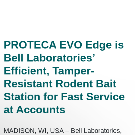
PROTECA EVO Edge is
Bell Laboratories’
Efficient, Tamper-
Resistant Rodent Bait
Station for Fast Service
at Accounts
MADISON, WI, USA – Bell Laboratories,