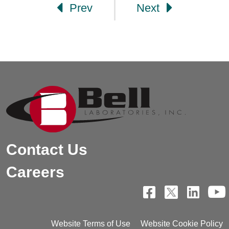
Prev
Next
Contact Us
Careers
Website Terms of Use
Website Cookie Policy