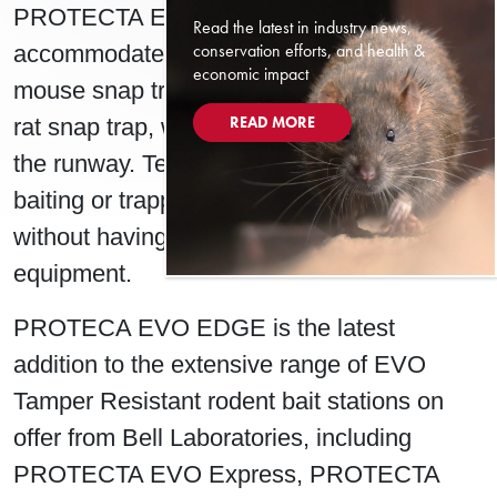
PROTECTA EVO Edge also
Read the latest in industry news,
conservation efforts, and health &
accommodates two TRAPPER Mini T-Rex
economic impact
mouse snap traps, or a TRAPPER T-Rex
READ MORE
rat snap trap, which can be set forward in
the runway. Technicians can swiftly adjust
baiting or trapping tactics at their accounts,
without having to switch out their
equipment.
PROTECA EVO EDGE is the latest
addition to the extensive range of EVO
Tamper Resistant rodent bait stations on
offer from Bell Laboratories, including
PROTECTA EVO Express, PROTECTA