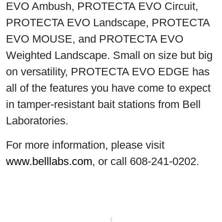
EVO Ambush, PROTECTA EVO Circuit,
PROTECTA EVO Landscape, PROTECTA
EVO MOUSE, and PROTECTA EVO
Weighted Landscape. Small on size but big
on versatility, PROTECTA EVO EDGE has
all of the features you have come to expect
in tamper-resistant bait stations from Bell
Laboratories.
For more information, please visit
www.belllabs.com
, or call 608-241-0202.
Post navigation