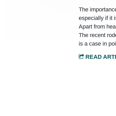
The importance
especially if i
Apart from heal
The recent rod
is a case in poi
READ ART
Post navi