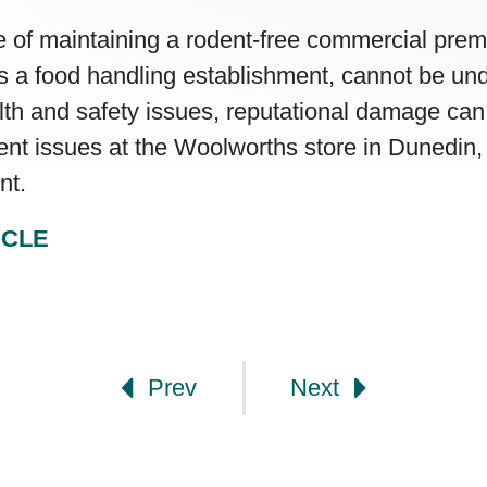
 of maintaining a rodent-free commercial prem
t is a food handling establishment, cannot be un
th and safety issues, reputational damage can 
ent issues at the Woolworths store in Dunedin
nt.
ICLE
gation
Prev
Next