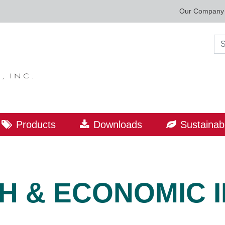
Our Company
Sea
Products
Downloads
Sustainabi
H & ECONOMIC 