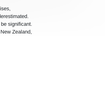
ises,
derestimated.
be significant.
, New Zealand,