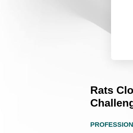
Rats Cl
Challen
PROFESSION