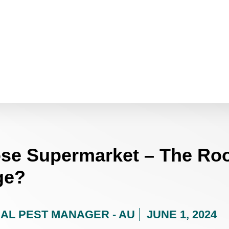
ose Supermarket – The Roo
ge?
AL PEST MANAGER - AU
JUNE 1, 2024