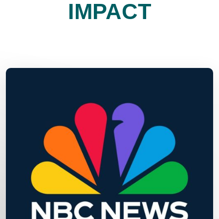
IMPACT