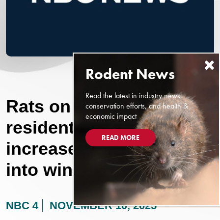
Read the latest in industry news,
Rats on the rise: Reno
conservation efforts, and health &
economic impact
residents see sharp
READ MORE
increase, will continue
into winter
NBC 4
NOVEMBER 10, 2025