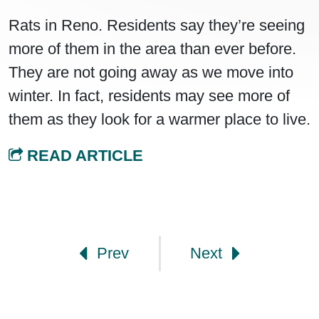
Rats in Reno. Residents say they’re seeing
more of them in the area than ever before.
They are not going away as we move into
winter. In fact, residents may see more of
them as they look for a warmer place to live.
READ ARTICLE
Post navigation
Prev
Next