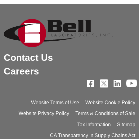
Contact Us
Careers
Website Terms of Use
Website Cookie Policy
Website Privacy Policy
Terms & Conditions of Sale
Tax Information
Sitemap
CA Transparency in Supply Chains Act