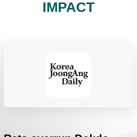
IMPACT