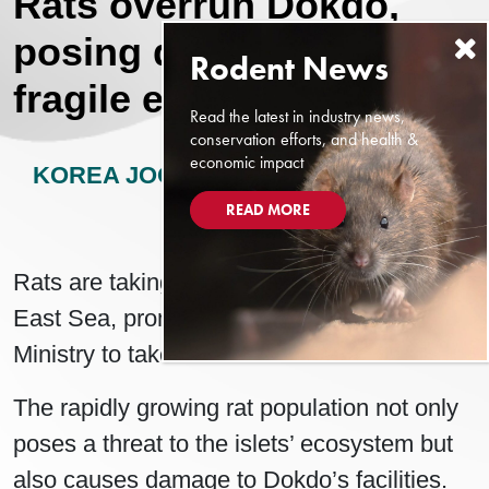
Rats overrun Dokdo,
posing dire threat to
fragile ecosystem
Read the latest in industry news,
conservation efforts, and health &
economic impact
KOREA JOONGANG DAILY
MAY 21,
2024
READ MORE
Rats are taking over the Dokdo islets in the
East Sea, prompting the Environment
Ministry to take action.
The rapidly growing rat population not only
poses a threat to the islets’ ecosystem but
also causes damage to Dokdo’s facilities.