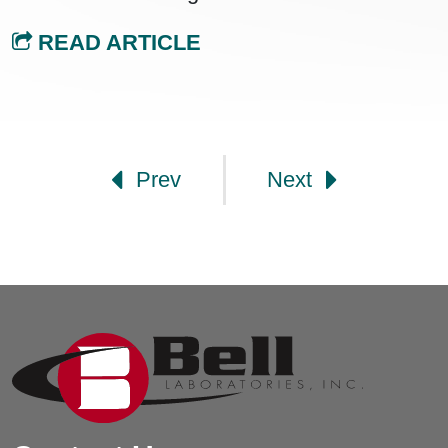
READ ARTICLE
Post navigation
Prev
Next