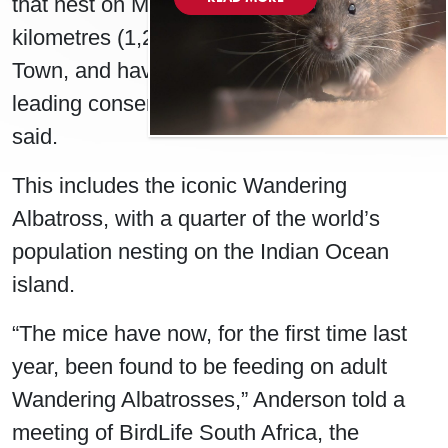
that nest on Marion Island, about 2,000
kilometres (1,240 miles) southeast of Cape
Town, and have started eating live birds,
leading conservationist Mark Anderson
said.
This includes the iconic Wandering
Albatross, with a quarter of the world’s
population nesting on the Indian Ocean
island.
“The mice have now, for the first time last
year, been found to be feeding on adult
Wandering Albatrosses,” Anderson told a
meeting of BirdLife South Africa, the