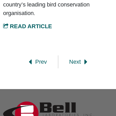
country’s leading bird conservation
organisation.
READ ARTICLE
Post navigation
Prev
Next