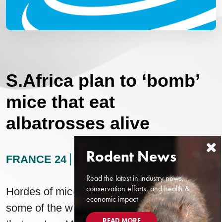
S.Africa plan to ‘bomb’
mice that eat
albatrosses alive
FRANCE 24
AUGUST 24, 2024
Read the latest in industry news,
conservation efforts, and health &
Hordes of mice are devouring the eggs of
economic impact
some of the world’s most important seabirds
READ MORE