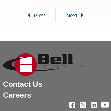
Post navigation
Prev
Next
Contact Us
Careers