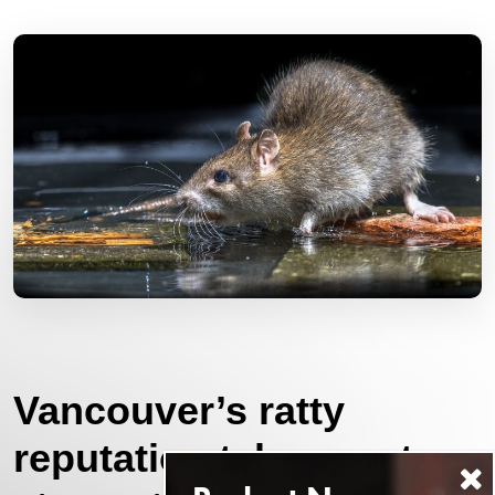
Vancouver’s ratty
reputation takes centre