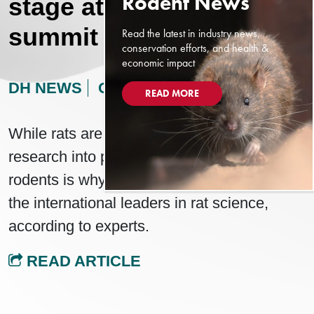
stage at New York rat
summit
Read the latest in industry news,
conservation efforts, and health &
economic impact
DH NEWS
OCTOBER 27, 2024
READ MORE
While rats are a horrifying sight for locals,
research into potentially disease-carrying
rodents is why Vancouver is seen as one of
the international leaders in rat science,
according to experts.
READ ARTICLE