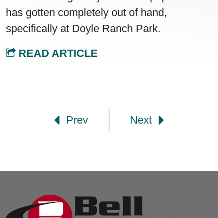
has gotten completely out of hand,
specifically at Doyle Ranch Park.
READ ARTICLE
Post navigation
Prev
Next