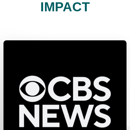
IMPACT