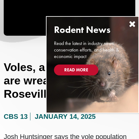
Read the latest in industry news,
conservation efforts, and health &
economic impact
Voles, a small rodent,
READ MORE
are wreaking havoc at
Roseville parks
CBS 13
JANUARY 14, 2025
Josh Huntsinger says the vole population