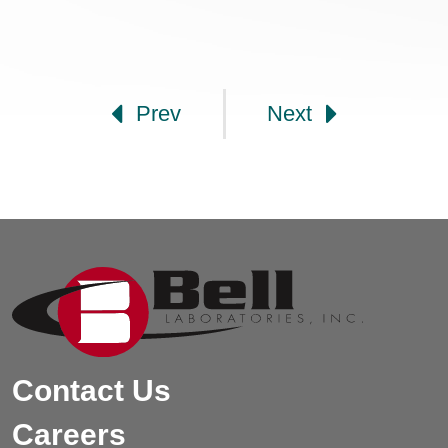
Post navigation
Prev
Next
Contact Us
Careers