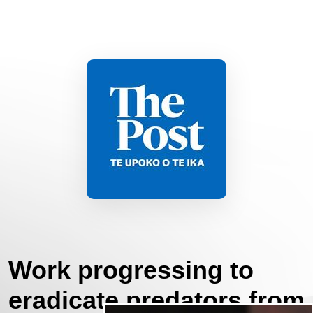
Work progressing to
eradicate predators from