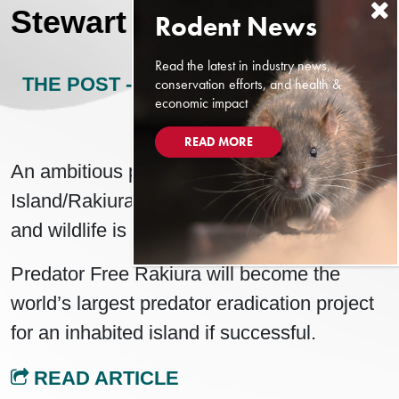
Stewart Island/Rakiura
Read the latest in industry news,
THE POST - NEW ZEALAND
MAY 12,
conservation efforts, and health &
economic impact
2024
READ MORE
An ambitious project to eradicate Stewart
Island/Rakiura of threats to native plants
and wildlife is picking up speed.
Predator Free Rakiura will become the
world’s largest predator eradication project
for an inhabited island if successful.
READ ARTICLE