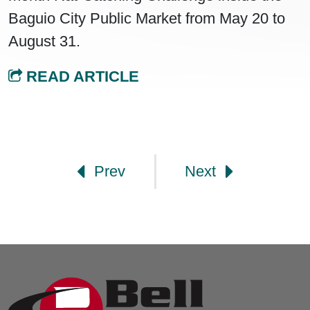
Baguio City Public Market from May 20 to
August 31.
READ ARTICLE
Post navigation
Prev
Next