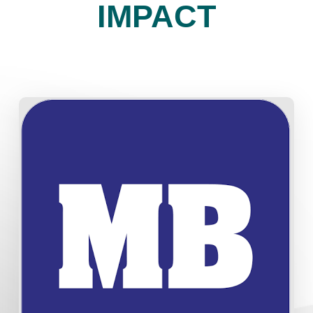
IMPACT