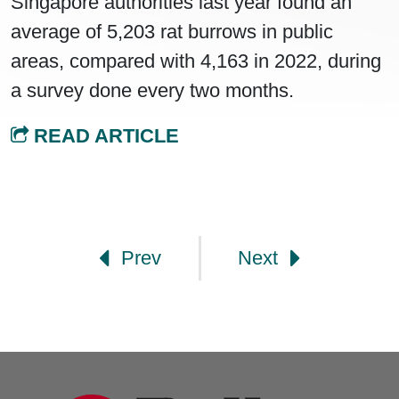
Singapore authorities last year found an
average of 5,203 rat burrows in public
areas, compared with 4,163 in 2022, during
a survey done every two months.
READ ARTICLE
Post navigation
Prev
Next