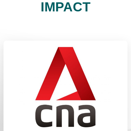
IMPACT