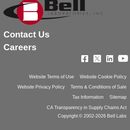
Contact Us
Careers
Website Terms of Use
Website Cookie Policy
Website Privacy Policy
Terms & Conditions of Sale
Tax Information
Sitemap
CA Transparency in Supply Chains Act
Copyright © 2002-2026 Bell Labs