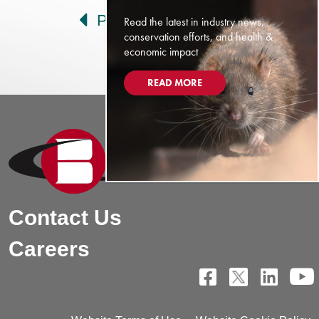
Prev
Next
Read the latest in industry news,
conservation efforts, and health &
economic impact
READ MORE
Contact Us
Careers