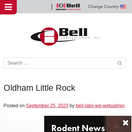
Skip to content
Change Country
Bell
Sensing
Technologies
Search for:
Oldham Little Rock
Posted on
September 25, 2023
by
bell-labs-wp-webadmin
Post navigation