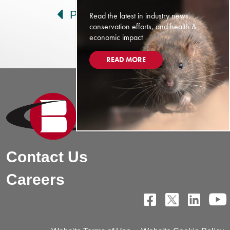
Prev
Next
Read the latest in industry news,
conservation efforts, and health &
economic impact
READ MORE
Contact Us
Careers