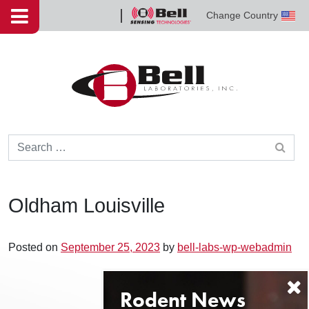
Skip to content
Change Country
Bell
Sensing
Technologies
Search for:
Oldham Louisville
Posted on
September 25, 2023
by
bell-labs-wp-webadmin
Post navigation