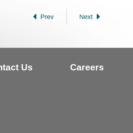
Prev
Next
tact Us
Careers