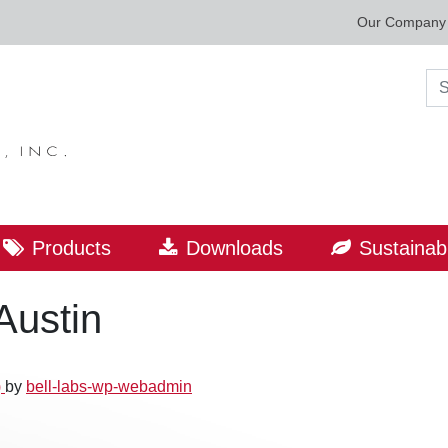
Our Company
Sea
Products
Downloads
Sustainabi
Austin
)
by
bell-labs-wp-webadmin