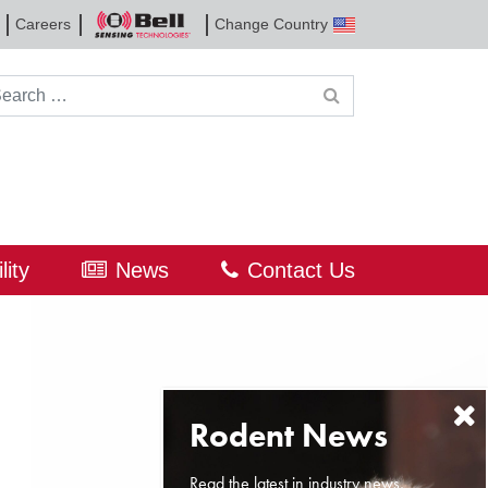
Careers
Change Country
Bell
Sensing
Technologies
rch for:
lity
News
Contact Us
Read the latest in industry news,