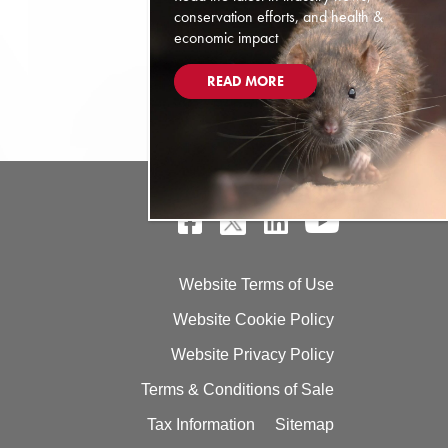
conservation efforts, and health &
economic impact
READ MORE
Website Terms of Use
Website Cookie Policy
Website Privacy Policy
Terms & Conditions of Sale
Tax Information
Sitemap