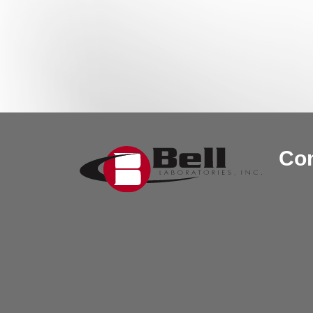
Post navigation
Con