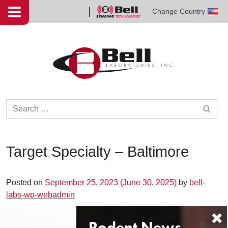
Skip to content
Change Country
Bell
Sensing
Technologies
Search for:
Target Specialty – Baltimore
Posted on
September 25, 2023
(June 30, 2025)
by
bell-
labs-wp-webadmin