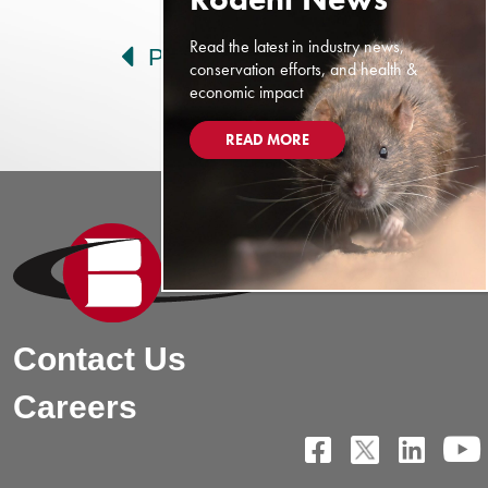
Post navigation
Read the latest in industry news,
Prev
Next
conservation efforts, and health &
economic impact
READ MORE
Contact Us
Careers