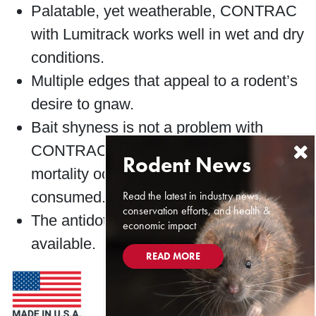
Palatable, yet weatherable, CONTRAC
with Lumitrack works well in wet and dry
conditions.
Multiple edges that appeal to a rodent’s
desire to gnaw.
Bait shyness is not a problem with
CONTRAC with Lumitrack because
mortality occurs a few days after bait is
Read the latest in industry news,
consumed.
conservation efforts, and health &
The antidote, Vitamin K
, is readily
economic impact
1
available.
READ MORE