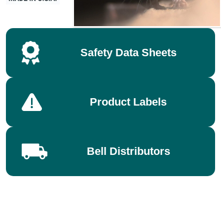
Safety Data Sheets
Product Labels
Bell Distributors