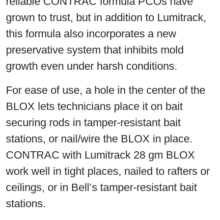
reliable CONTRAC formula PCOs have
grown to trust, but in addition to Lumitrack,
this formula also incorporates a new
preservative system that inhibits mold
growth even under harsh conditions.
For ease of use, a hole in the center of the
BLOX lets technicians place it on bait
securing rods in tamper-resistant bait
stations, or nail/wire the BLOX in place.
CONTRAC with Lumitrack 28 gm BLOX
work well in tight places, nailed to rafters or
ceilings, or in Bell’s tamper-resistant bait
stations.