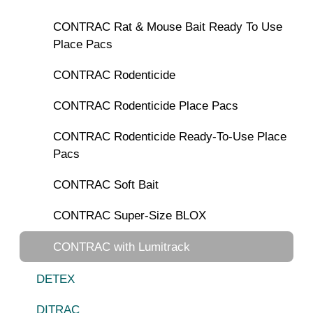
CONTRAC Rat & Mouse Bait Ready To Use
Place Pacs
CONTRAC Rodenticide
CONTRAC Rodenticide Place Pacs
CONTRAC Rodenticide Ready-To-Use Place
Pacs
CONTRAC Soft Bait
CONTRAC Super-Size BLOX
CONTRAC with Lumitrack
DETEX
DITRAC