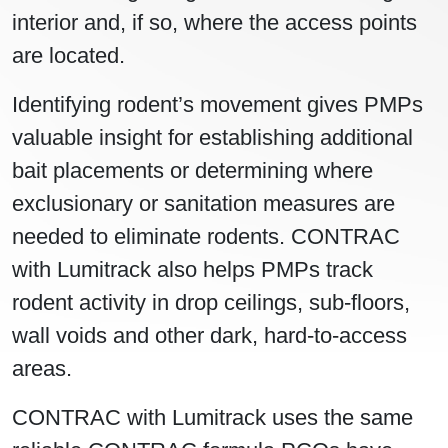
interior and, if so, where the access points
are located.
Identifying rodent’s movement gives PMPs
valuable insight for establishing additional
bait placements or determining where
exclusionary or sanitation measures are
needed to eliminate rodents. CONTRAC
with Lumitrack also helps PMPs track
rodent activity in drop ceilings, sub-floors,
wall voids and other dark, hard-to-access
areas.
CONTRAC with Lumitrack uses the same