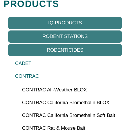
PRODUCTS
IQ PRODUCTS
RODENT STATIONS
RODENTICIDES
CADET
CONTRAC
CONTRAC All-Weather BLOX
CONTRAC California Bromethalin BLOX
CONTRAC California Bromethalin Soft Bait
CONTRAC Rat & Mouse Bait