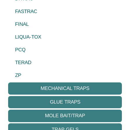
FASTRAC
FINAL
LIQUA-TOX
PCQ
TERAD
ZP
MECHANICAL TRAPS
GLUE TRAPS
MOLE BAIT/TRAP
TRAP GELS