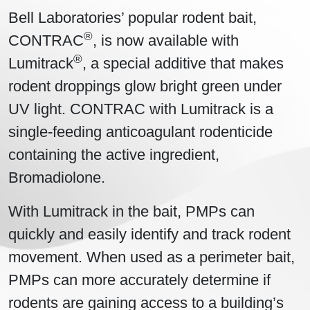
Bell Laboratories’ popular rodent bait,
®
CONTRAC
, is now available with
®
Lumitrack
, a special additive that makes
rodent droppings glow bright green under
UV light. CONTRAC with Lumitrack is a
single-feeding anticoagulant rodenticide
containing the active ingredient,
Bromadiolone.
With Lumitrack in the bait, PMPs can
quickly and easily identify and track rodent
movement. When used as a perimeter bait,
PMPs can more accurately determine if
rodents are gaining access to a building’s