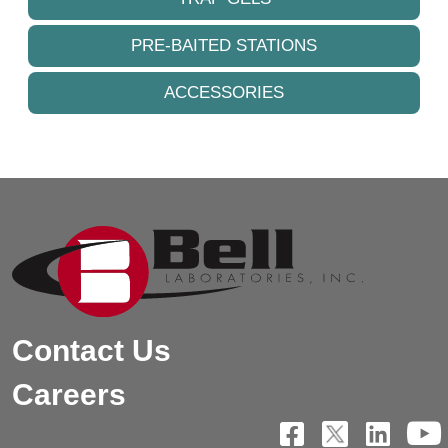
PRE-BAITED STATIONS
ACCESSORIES
Contact Us
Careers