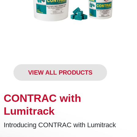
VIEW ALL PRODUCTS
CONTRAC with
Lumitrack
Introducing CONTRAC with Lumitrack