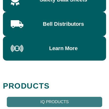
Bell Distributors
Learn More
PRODUCTS
IQ PRODUCTS