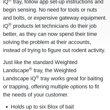
iQ
tray, follow app set-up instructions and
begin sensing. No need for tools or nuts
and bolts, or expensive gateway equipment.
®
iQ
products let technicians do their job
better, as they can now spend their time
solving the problem at their accounts,
instead of trying to figure out rodent activity.
Just like the standard Weighted
®
Landscape
tray, the Weighted
®
Landscape iQ
tray works great for baiting
or trapping, offering multiple options to fit
the needs of your customer.
Holds up to six Blox of bait