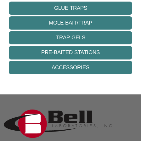
GLUE TRAPS
MOLE BAIT/TRAP
TRAP GELS
PRE-BAITED STATIONS
ACCESSORIES