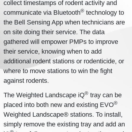
collect timestamps of rodent activity and
®
communicate via Bluetooth
technology to
the Bell Sensing App when technicians are
on site doing their service. The data
gathered will empower PMPs to improve
their service, knowing when to add
additional rodent stations or rodenticide, or
where to move stations to win the fight
against rodents.
®
The Weighted Landscape iQ
tray can be
®
placed into both new and existing EVO
Weighted Landscape® stations. To install,
simply remove the existing tray and add an
®