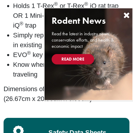
®
®
Holds 1 T-Rex
or T-Rex
iQ rat trap
®
OR 1 Mini-Rex trap or Trapper
Mouse
®
iQ
trap
Read the latest in industry news,
Simply replace old tray with new iQ tray
conservation efforts, and health &
in existing station
economic impact
®
EVO
key for fast opening
READ MORE
Know when & where rodents are
traveling
Dimensions of tray: 10.5″ x 8.25″ x 2.75″
(26.67cm x 20.96cm x 6.99cm)
Safety Data Sheets