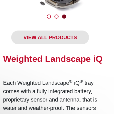
VIEW ALL PRODUCTS
Weighted Landscape iQ
®
®
Each Weighted Landscape
iQ
tray
comes with a fully integrated battery,
proprietary sensor and antenna, that is
water and weather-proof. The sensors