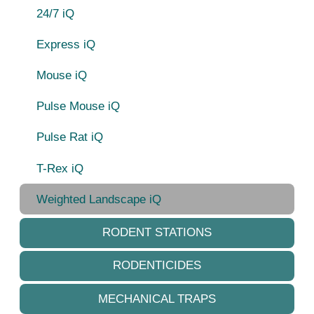
24/7 iQ
Express iQ
Mouse iQ
Pulse Mouse iQ
Pulse Rat iQ
T-Rex iQ
Weighted Landscape iQ
RODENT STATIONS
RODENTICIDES
MECHANICAL TRAPS