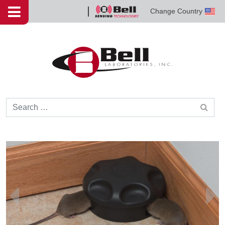
Skip to content
Change Country
Bell
Sensing
Technologies
Search for: