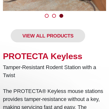
VIEW ALL PRODUCTS
PROTECTA Keyless
Tamper-Resistant Rodent Station with a
Twist
The PROTECTA® Keyless mouse stations
provides tamper-resistance without a key,
making servicing fast and easy. The