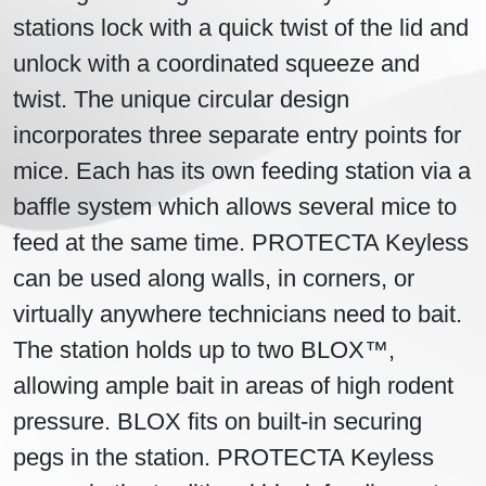
stations lock with a quick twist of the lid and
unlock with a coordinated squeeze and
twist. The unique circular design
incorporates three separate entry points for
mice. Each has its own feeding station via a
baffle system which allows several mice to
feed at the same time. PROTECTA Keyless
can be used along walls, in corners, or
virtually anywhere technicians need to bait.
The station holds up to two BLOX™,
allowing ample bait in areas of high rodent
pressure. BLOX fits on built-in securing
pegs in the station. PROTECTA Keyless