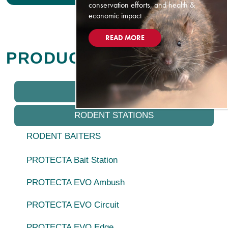
conservation efforts, and health &
economic impact
READ MORE
PRODUCTS
IQ PRODUCTS
RODENT STATIONS
RODENT BAITERS
PROTECTA Bait Station
PROTECTA EVO Ambush
PROTECTA EVO Circuit
PROTECTA EVO Edge