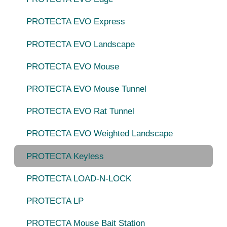
PROTECTA EVO Express
PROTECTA EVO Landscape
PROTECTA EVO Mouse
PROTECTA EVO Mouse Tunnel
PROTECTA EVO Rat Tunnel
PROTECTA EVO Weighted Landscape
PROTECTA Keyless
PROTECTA LOAD-N-LOCK
PROTECTA LP
PROTECTA Mouse Bait Station