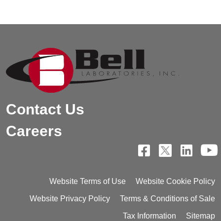
Contact Us
Careers
Website Terms of Use
Website Cookie Policy
Website Privacy Policy
Terms & Conditions of Sale
Tax Information
Sitemap