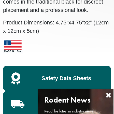
comes in the traditional black for discreet
placement and a professional look.
Product Dimensions: 4.75″x4.75″x2″ (12cm
x 12cm x 5cm)
Safety Data Sheets
Bell Distributors
Read the latest in industry news,