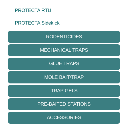
PROTECTA RTU
PROTECTA Sidekick
RODENTICIDES
MECHANICAL TRAPS
GLUE TRAPS
MOLE BAIT/TRAP
TRAP GELS
PRE-BAITED STATIONS
ACCESSORIES