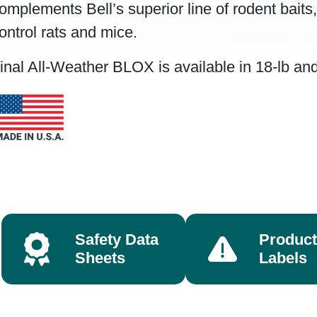
omplements Bell’s superior line of rodent baits
ontrol rats and mice.
inal All-Weather BLOX is available in 18-lb and 
Safety Data
Product
Sheets
Labels