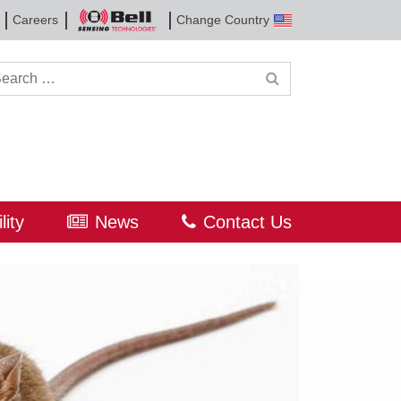
Careers
Change Country
Bell
Sensing
Technologies
rch for:
lity
News
Contact Us