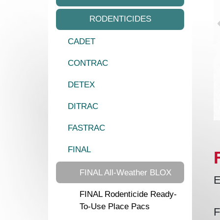
RODENTICIDES
CADET
CONTRAC
DETEX
DITRAC
FASTRAC
FINAL
FINAL All-Weather BLOX
E
FINAL Rodenticide Ready-
To-Use Place Pacs
F