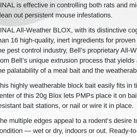
INAL is effective in controlling both rats and m
lean out persistent mouse infestations.
INAL All-Weather BLOX, with its distinctive co
han 16 high-quality, inert ingredients for proven 
he pest control industry, Bell’s proprietary A
rom Bell’s unique extrusion process that yields 
he palatability of a meal bait and the weatherabil
his highly weatherable block bait easily fits in t
enter of this 20g Blox lets PMPs place it on bai
esistant bait stations, or nail or wire it in place.
he multiple edges appeal to a rodent’s desire
ondition — wet or dry, indoors or out. Ready-