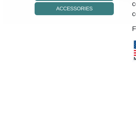
c
ACCESSORIES
c
F