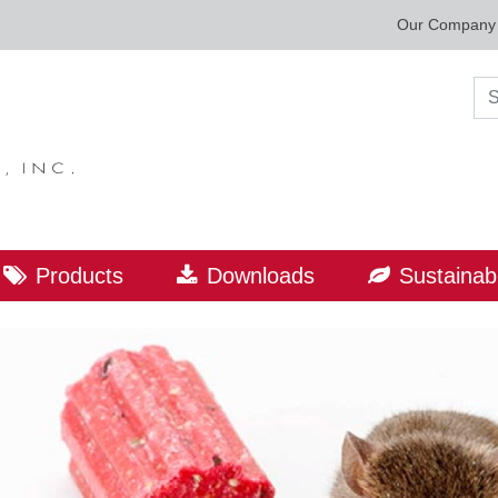
Our Company
Sea
Products
Downloads
Sustainabi