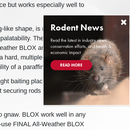
ice but works especially well to
g-like shape, is made with more
palatability. The bait of choice in
Read the latest in industry news,
conservation efforts, and health &
ll-Weather BLOX are manufactured
economic impact
a hard, multiple-edged bait with
READ MORE
ity of a paraffinized bait.
ight baiting places. A hole in the
t securing rods in Bell’s tamper-
 to gnaw. BLOX work well in any
to-use FINAL All-Weather BLOX