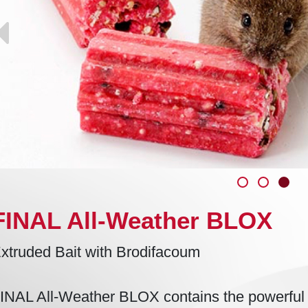
FINAL All-Weather BLOX
xtruded Bait with Brodifacoum
INAL All-Weather BLOX contains the powerful a