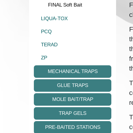
F
FINAL Soft Bait
c
LIQUA-TOX
F
PCQ
t
TERAD
t
f
ZP
t
MECHANICAL TRAPS
T
GLUE TRAPS
c
MOLE BAIT/TRAP
r
TRAP GELS
T
c
PRE-BAITED STATIONS