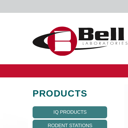
Skip to content
Main Navigation
PRODUCTS
IQ PRODUCTS
RODENT STATIONS