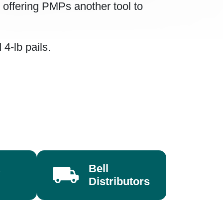
, offering PMPs another tool to
4-lb pails.
Bell
Distributors