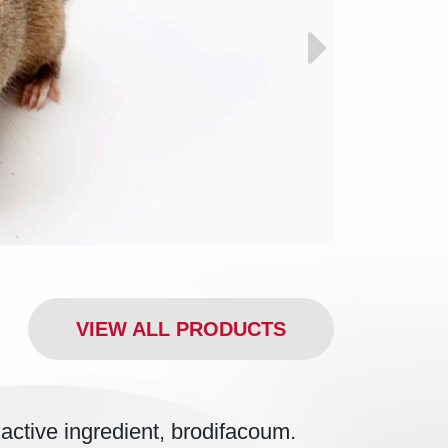
VIEW ALL PRODUCTS
ctive ingredient, brodifacoum.