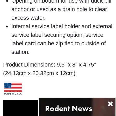
Opening on bottom for use with duck bill
anchor or used as a drain hole to clear
excess water.
Internal service label holder and external
service label securing option; service
label card can be zip tied to outside of
station.
Product Dimensions: 9.5” x 8” x 4.75”
(24.13cm x 20.32cm x 12cm)