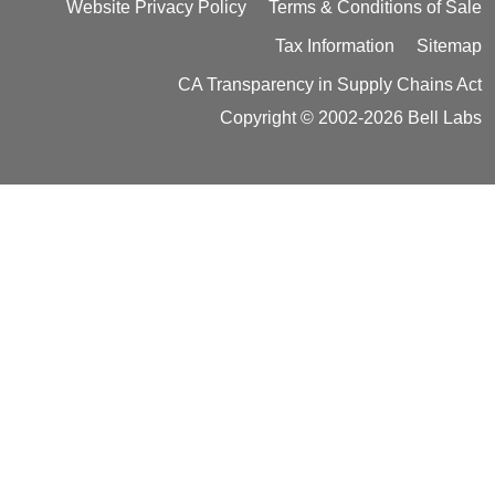
Website Privacy Policy
Terms & Conditions of Sale
Tax Information
Sitemap
CA Transparency in Supply Chains Act
Copyright © 2002-2026 Bell Labs