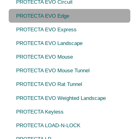
PROTECTA EVO Circuit
PROTECTA EVO Edge
PROTECTA EVO Express
PROTECTA EVO Landscape
PROTECTA EVO Mouse
PROTECTA EVO Mouse Tunnel
PROTECTA EVO Rat Tunnel
PROTECTA EVO Weighted Landscape
PROTECTA Keyless
PROTECTA LOAD-N-LOCK