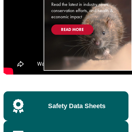
Read the latest in industry news,
conservation efforts, and health &
economic impact
READ MORE
Safety Data Sheets