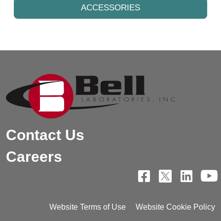
ACCESSORIES
Contact Us
Careers
Website Terms of Use
Website Cookie Policy