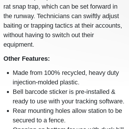
rat snap trap, which can be set forward in
the runway. Technicians can swiftly adjust
baiting or trapping tactics at their accounts,
without having to switch out their
equipment.
Other Features:
Made from 100% recycled, heavy duty
injection-molded plastic.
Bell barcode sticker is pre-installed &
ready to use with your tracking software.
Rear mounting holes allow station to be
secured to a fence.