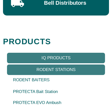
Bell Distributors
PRODUCTS
IQ PRODUCTS
RODENT STATIONS
RODENT BAITERS
PROTECTA Bait Station
PROTECTA EVO Ambush