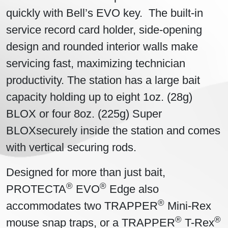
quickly with Bell’s EVO key. The built-in
service record card holder, side-opening
design and rounded interior walls make
servicing fast, maximizing technician
productivity. The station has a large bait
capacity holding up to eight 1oz. (28g)
BLOX or four 8oz. (225g) Super
BLOXsecurely inside the station and comes
with vertical securing rods.
Designed for more than just bait,
®
®
PROTECTA
EVO
Edge also
®
accommodates two TRAPPER
Mini-Rex
®
®
mouse snap traps, or a TRAPPER
T-Rex