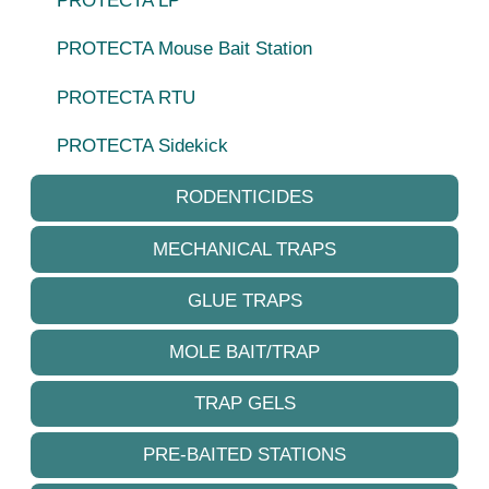
PROTECTA LP
PROTECTA Mouse Bait Station
PROTECTA RTU
PROTECTA Sidekick
RODENTICIDES
MECHANICAL TRAPS
GLUE TRAPS
MOLE BAIT/TRAP
TRAP GELS
PRE-BAITED STATIONS