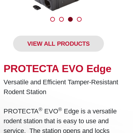
VIEW ALL PRODUCTS
PROTECTA EVO Edge
Versatile and Efficient Tamper-Resistant
Rodent Station
®
®
PROTECTA
EVO
Edge is a versatile
rodent station that is easy to use and
service. The station opens and locks